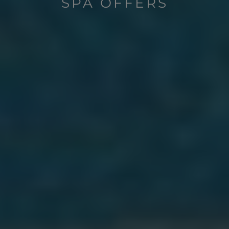
SPA OFFERS