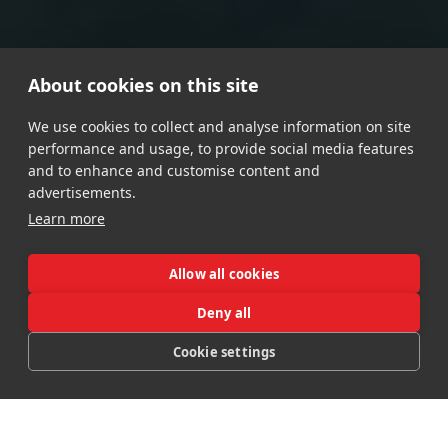
About cookies on this site
We use cookies to collect and analyse information on site
performance and usage, to provide social media features
and to enhance and customise content and
advertisements.
Learn more
Allow all cookies
Deny all
Booking Hotel
Cookie settings
CALL
MAP
OFFERS
BOOK
Booking Lodges
Booking Spa