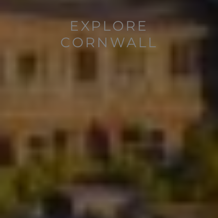
EXPLORE
CORNWALL