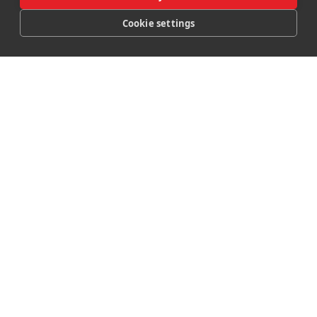
Booking Hotel
Cookie settings
CALL
MAP
OFFERS
BOOK
Booking Lodges
Booking Spa
Booking Restaurant
Manage Room Booking