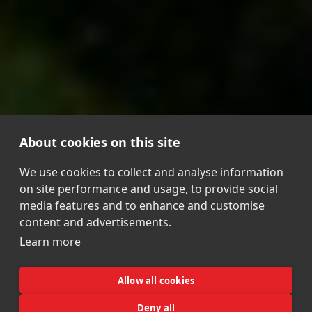
About cookies on this site
We use cookies to collect and analyse information
on site performance and usage, to provide social
media features and to enhance and customise
content and advertisements.
Learn more
Allow all cookies
Deny all