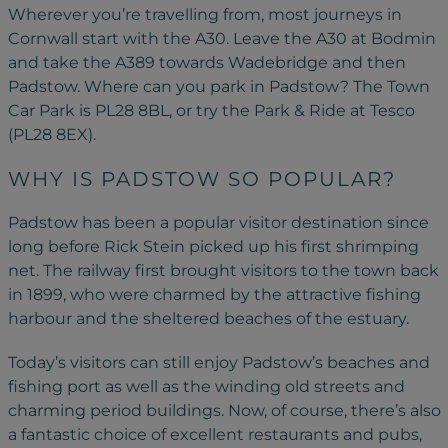
Wherever you’re travelling from, most journeys in
Cornwall start with the A30. Leave the A30 at Bodmin
and take the A389 towards Wadebridge and then
Padstow. Where can you park in Padstow? The Town
Car Park is PL28 8BL, or try the Park & Ride at Tesco
(PL28 8EX).
WHY IS PADSTOW SO POPULAR?
Padstow has been a popular visitor destination since
long before Rick Stein picked up his first shrimping
net. The railway first brought visitors to the town back
in 1899, who were charmed by the attractive fishing
harbour and the sheltered beaches of the estuary.
Today’s visitors can still enjoy Padstow’s beaches and
fishing port as well as the winding old streets and
charming period buildings. Now, of course, there’s also
a fantastic choice of excellent restaurants and pubs,