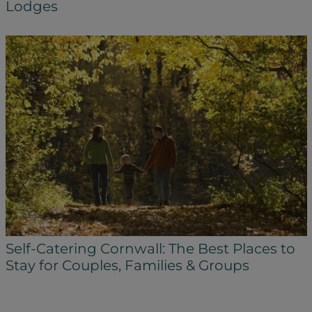
Lodges
Self-Catering Cornwall: The Best Places to
Stay for Couples, Families & Groups