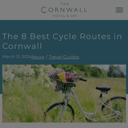
MAIN NAVIGATION
Sk
The 8 Best Cycle Routes in
Cornwall
March 13, 2024
News
Travel Guides