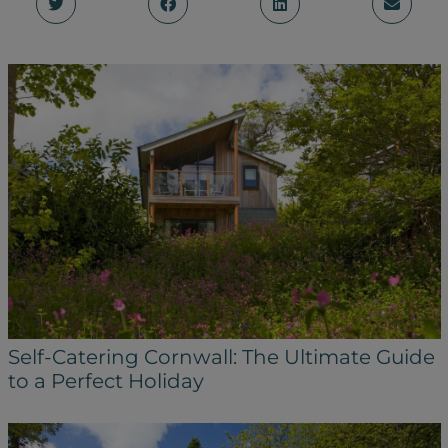
Self-Catering Cornwall: The Ultimate Guide
to a Perfect Holiday