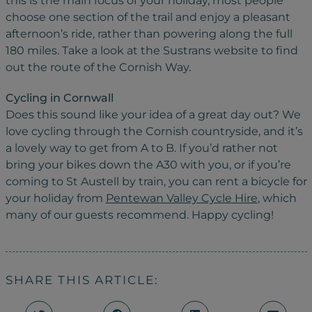
this is the main focus of your holiday, most people
choose one section of the trail and enjoy a pleasant
afternoon’s ride, rather than powering along the full
180 miles. Take a look at the Sustrans website to find
out the route of the Cornish Way.
Cycling in Cornwall
Does this sound like your idea of a great day out? We
love cycling through the Cornish countryside, and it’s
a lovely way to get from A to B. If you’d rather not
bring your bikes down the A30 with you, or if you’re
coming to St Austell by train, you can rent a bicycle for
your holiday from
Pentewan Valley Cycle Hire
, which
many of our guests recommend. Happy cycling!
SHARE THIS ARTICLE: