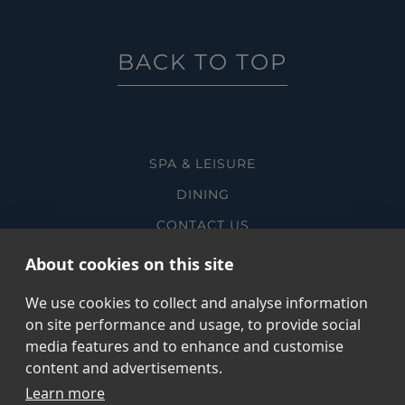
BACK TO TOP
SPA & LEISURE
DINING
CONTACT US
MANAGE ROOM BOOKING
About cookies on this site
SUSTAINABILITY
We use cookies to collect and analyse information
on site performance and usage, to provide social
media features and to enhance and customise
content and advertisements.
@ COPYRIGHT THE CORNWALL
Learn more
PRIVACY POLICY