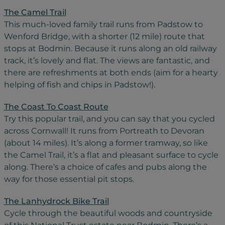
The Camel Trail
This much-loved family trail runs from Padstow to
Wenford Bridge, with a shorter (12 mile) route that
stops at Bodmin. Because it runs along an old railway
track, it’s lovely and flat. The views are fantastic, and
there are refreshments at both ends (aim for a hearty
helping of fish and chips in Padstow!).
The Coast To Coast Route
Try this popular trail, and you can say that you cycled
across Cornwall! It runs from Portreath to Devoran
(about 14 miles). It’s along a former tramway, so like
the Camel Trail, it’s a flat and pleasant surface to cycle
along. There’s a choice of cafes and pubs along the
way for those essential pit stops.
The Lanhydrock Bike Trail
Cycle through the beautiful woods and countryside