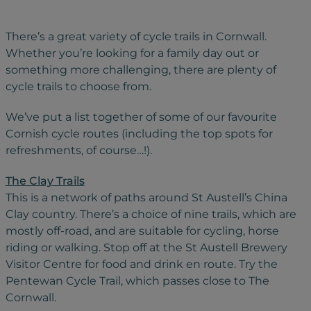
There’s a great variety of cycle trails in Cornwall.
Whether you’re looking for a family day out or
something more challenging, there are plenty of
cycle trails to choose from.
We’ve put a list together of some of our favourite
Cornish cycle routes (including the top spots for
refreshments, of course…!).
The Clay Trails
This is a network of paths around St Austell’s China
Clay country. There’s a choice of nine trails, which are
mostly off-road, and are suitable for cycling, horse
riding or walking. Stop off at the St Austell Brewery
Visitor Centre for food and drink en route. Try the
Pentewan Cycle Trail, which passes close to The
Cornwall.