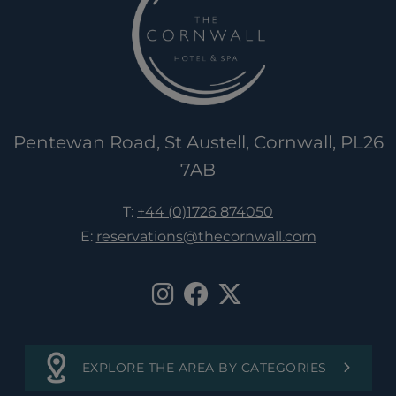
Pentewan Road, St Austell, Cornwall, PL26
7AB
T:
+44 (0)1726 874050
E:
reservations@thecornwall.com
EXPLORE THE AREA BY CATEGORIES