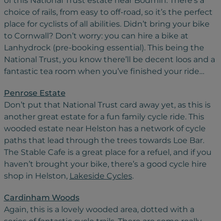
of this National Trust estate near Bodmin. There’s a
choice of rails, from easy to off-road, so it’s the perfect
place for cyclists of all abilities. Didn’t bring your bike
to Cornwall? Don’t worry: you can hire a bike at
Lanhydrock (pre-booking essential). This being the
National Trust, you know there’ll be decent loos and a
fantastic tea room when you’ve finished your ride…
Penrose Estate
Don’t put that National Trust card away yet, as this is
another great estate for a fun family cycle ride. This
wooded estate near Helston has a network of cycle
paths that lead through the trees towards Loe Bar.
The Stable Cafe is a great place for a refuel, and if you
haven’t brought your bike, there’s a good cycle hire
shop in Helston,
Lakeside Cycles
.
Cardinham Woods
Again, this is a lovely wooded area, dotted with a