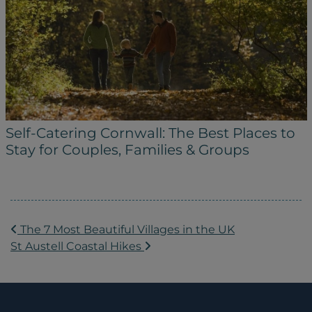
Self-Catering Cornwall: The Best Places to
Stay for Couples, Families & Groups
POST NAVIGATION
The 7 Most Beautiful Villages in the UK
St Austell Coastal Hikes