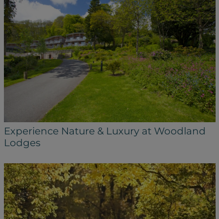
Experience Nature & Luxury at Woodland
Lodges