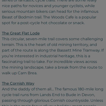
series of fantastic cycle trails. There are some really
nice paths for novices and younger cyclists, while
serious mountain bikers can head for the infamous
Beast of Bodmin trail. The Woods Cafe is a popular
spot for a post-cycle hot chocolate or snack.
The Great Flat Lode
This circular, seven-mile trail covers some challenging
terrain. This is the heart of old mining territory, and
part of the route is along the Bassett Mine Tramway. If
you’re interested in industrial heritage, this is a
fascinating trail to take. For incredible views across
the mining landscape, take a break from the route to
walk up Carn Brea.
The Cornish Way
And the daddy of them all… The famous 180-mile long
cycle trail runs from Lands End to Bude in Devon,
passing through glorious Cornish countryside. Unless