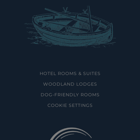
HOTEL ROOMS & SUITES
WOODLAND LODGES
DOG-FRIENDLY ROOMS
COOKIE SETTINGS